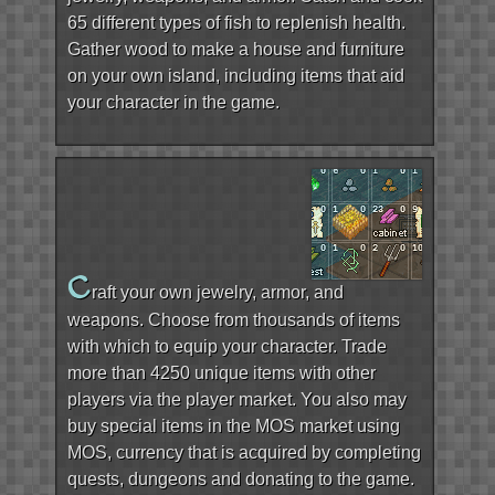
65 different types of fish to replenish health.
Gather wood to make a house and furniture
on your own island, including items that aid
your character in the game.
C
raft your own jewelry, armor, and
weapons. Choose from thousands of items
with which to equip your character. Trade
more than 4250 unique items with other
players via the player market. You also may
buy special items in the MOS market using
MOS, currency that is acquired by completing
quests, dungeons and donating to the game.