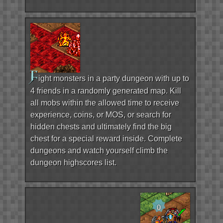
F
ight monsters in a party dungeon with up to
4 friends in a randomly generated map. Kill
all mobs within the allowed time to receive
experience, coins, or MOS, or search for
hidden chests and ultimately find the big
chest for a special reward inside. Complete
dungeons and watch yourself climb the
dungeon highscores list.