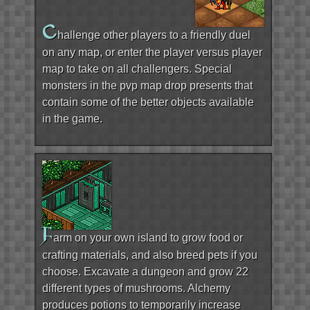
C
hallenge other players to a friendly duel
on any map, or enter the player versus player
map to take on all challengers. Special
monsters in the pvp map drop presents that
contain some of the better objects available
in the game.
F
arm on your own island to grow food or
crafting materials, and also breed pets if you
choose. Excavate a dungeon and grow 22
different types of mushrooms. Alchemy
produces potions to temporarily increase