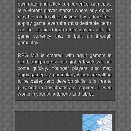
own road, and a key component of gameplay
is a vibrant player market where any object
may be sold to other players. It is a true free-
to-play game; even the most desirable items
can be acquired from other players with in-
game currency that is built up through
gameplay.
RPG MO is created with adult gamers in
mind, and progress into higher levels will not
come quickly. Younger players also may
enjoy gameplay, particularly if they are willing
to be patient and develop skills. It is free to
play and no downloads are required. It even
works in your smartphone and tablet.