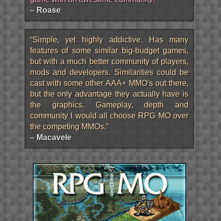
– Roase
“Simple, yet highly addictive. Has many
features of some similar big-budget games,
but with a much better community of players,
mods and developers. Similarities could be
cast with some other AAA+ MMO's out there,
but the only advantage they actually have is
the graphics. Gameplay, depth and
community I would all choose RPG MO over
the competing MMOs.”
– Macavele