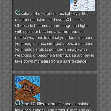
E
xplore 44 different maps, fight over 800
different monsters, and over 50 bosses.
Choose to become a pure mage and fight
with spells or become a warrior and use
melee weapons to defeat your foes. Increase
your magic to use stronger spells or increase
your melee stats to do more damage with
weapons, or become a hybrid. Use archery to
take down monsters from a safe distance.
M
ine 17 different ores for use in making
jewelry, weapons, and armor. Catch and cook