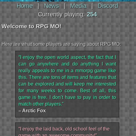
Home
|
News
|
Media
|
Discord
Currently playing:
254
Welcome to RPG MO!
Here are what some players are saying about RPG MO:
“I enjoy the open world aspect, the fact that I
can go anywhere and do anything I want
really appeals to me in a mmorpg game like
this. There are tons of items and features that
can be explored and will keep me interested
for many weeks to come. Best of all, this
game is free. I don’t have to pay in order to
match other players.”
– Arctic Fox
“I enjoy the laid back, old school feel of the
game with an awesome community!”