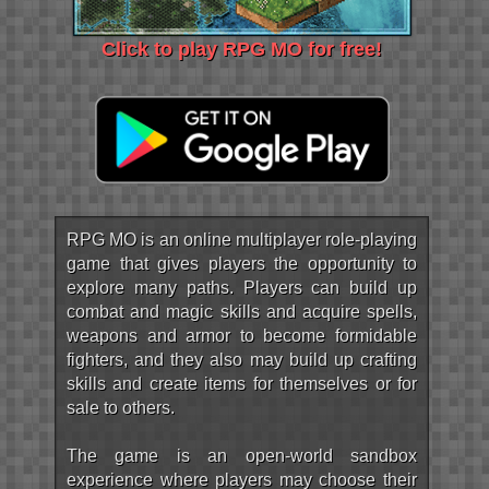
Click to play RPG MO for free!
RPG MO is an online multiplayer role-playing
game that gives players the opportunity to
explore many paths. Players can build up
combat and magic skills and acquire spells,
weapons and armor to become formidable
fighters, and they also may build up crafting
skills and create items for themselves or for
sale to others.
The game is an open-world sandbox
experience where players may choose their