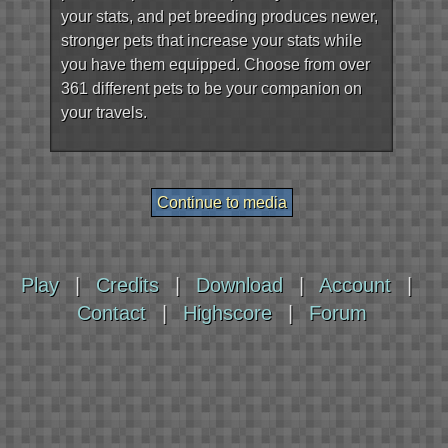
your stats, and pet breeding produces newer,
stronger pets that increase your stats while
you have them equipped. Choose from over
361 different pets to be your companion on
your travels.
Play
|
Credits
|
Download
|
Account
|
Contact
|
Highscore
|
Forum